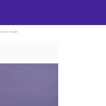
omen’s Health