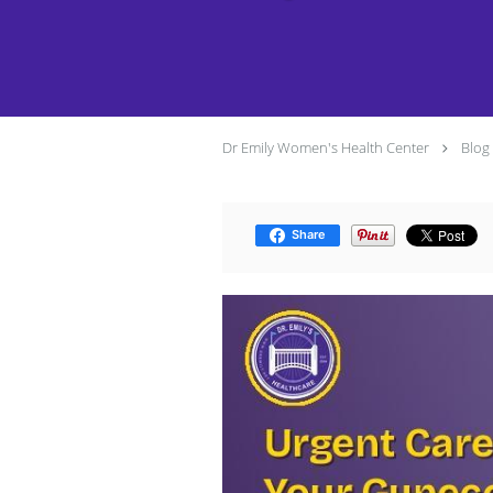
Dr Emily Women's Health Center
Blog
Share