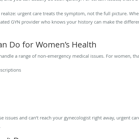
alize: urgent care treats the symptom, not the full picture. Wh
icated GYN provider who knows your history can make the differen
an Do for Women’s Health
 handle a range of non-emergency medical issues. For women, that
escriptions
hese issues and can’t reach your gynecologist right away, urgent ca
.