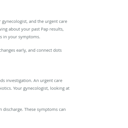
ur gynecologist, and the urgent care
ing about your past Pap results,
rns in your symptoms.
h changes early, and connect dots
eds investigation. An urgent care
otics. Your gynecologist, looking at
s in discharge. These symptoms can