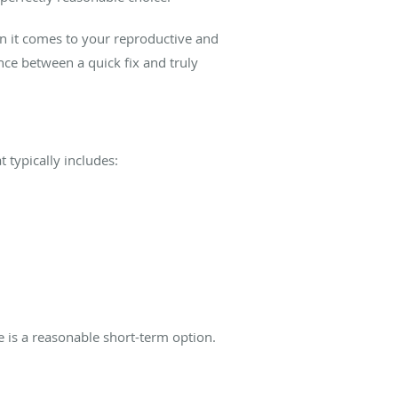
en it comes to your reproductive and
ce between a quick fix and truly
 typically includes:
re is a reasonable short-term option.