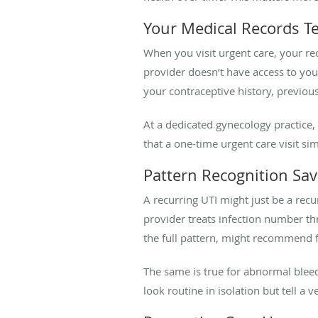
Your Medical Records Tel
When you visit urgent care, your rec
provider doesn’t have access to yo
your contraceptive history, previou
At a dedicated gynecology practice, 
that a one-time urgent care visit si
Pattern Recognition Sav
A recurring UTI might just be a recu
provider treats infection number th
the full pattern, might recommend fu
The same is true for abnormal bleed
look routine in isolation but tell a