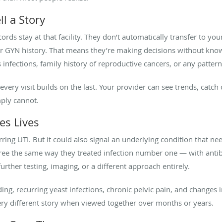
l a Story
ords stay at that facility. They don’t automatically transfer to yo
ur GYN history. That means they’re making decisions without know
s infections, family history of reproductive cancers, or any patte
every visit builds on the last. Your provider can see trends, catc
mply cannot.
es Lives
rring UTI. But it could also signal an underlying condition that ne
ree the same way they treated infection number one — with antibi
rther testing, imaging, or a different approach entirely.
ing, recurring yeast infections, chronic pelvic pain, and change
 very different story when viewed together over months or years.