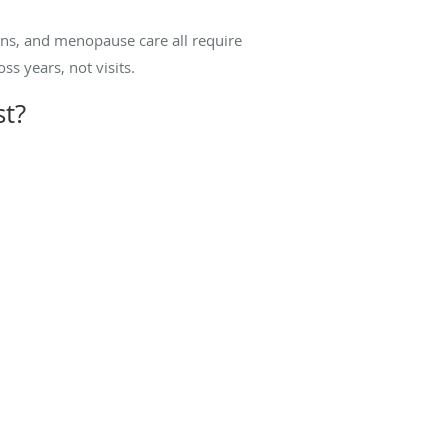
ons, and menopause care all require
ss years, not visits.
st?