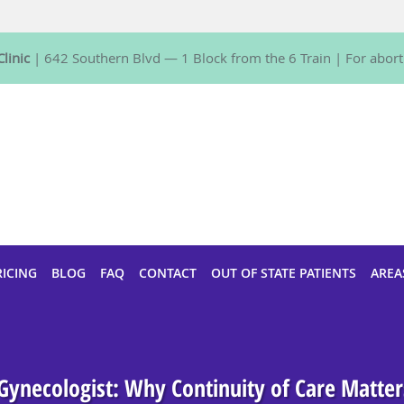
linic
| 642 Southern Blvd — 1 Block from the 6 Train | For aborti
RICING
BLOG
FAQ
CONTACT
OUT OF STATE PATIENTS
AREA
 Gynecologist: Why Continuity of Care Matte