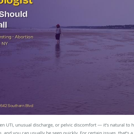
 UTI, unusual discharge, or pelvic discomfort — it’s natural to h
s, and you can usually be seen quickly. For certain issues, that’s a