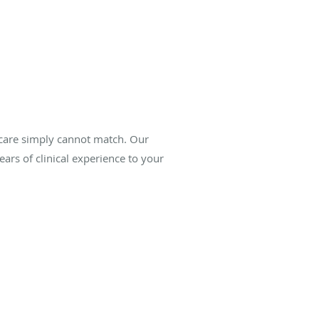
 care simply cannot match. Our
ars of clinical experience to your