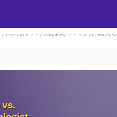
Urgent Care vs. Your Gynecologist: Why Continuity of Care Matters for W