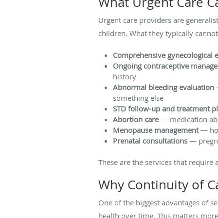
What Urgent Care C
Urgent care providers are generalis
children. What they typically cannot
Comprehensive gynecological 
Ongoing contraceptive manag
history
Abnormal bleeding evaluation
—
something else
STD follow-up and treatment p
Abortion care
— medication abor
Menopause management
— hor
Prenatal consultations
— pregna
These are the services that require
Why Continuity of C
One of the biggest advantages of se
health over time. This matters more