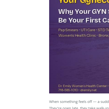
When something feels off — a sudden
They’re open late, they take walk-in