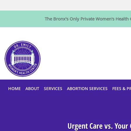
The Bronx's Only Private Women's Health C
Skip to main content
HOME
ABOUT
SERVICES
ABORTION SERVICES
FEES & P
Urgent Care vs. Your