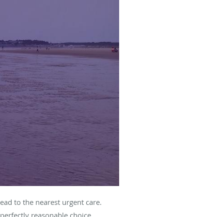
ead to the nearest urgent care.
 perfectly reasonable choice.