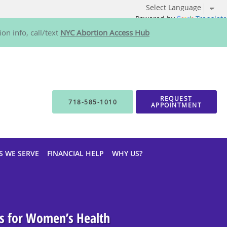
Powered by
Translate
on info, call/text
NYC Abortion Access Hub
REQUEST
718-585-1010
APPOINTMENT
S WE SERVE
FINANCIAL HELP
WHY US?
rs for Women’s Health