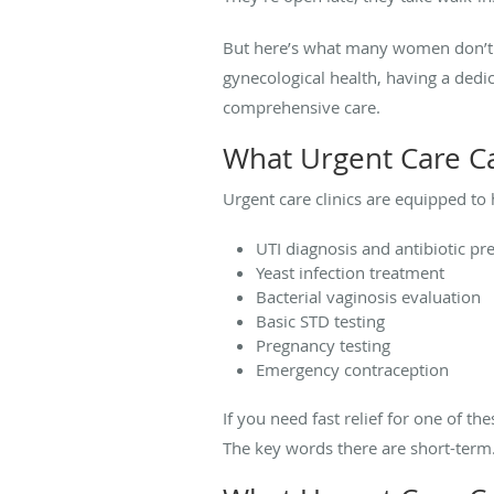
But here’s what many women don’t re
gynecological health, having a ded
comprehensive care.
What Urgent Care C
Urgent care clinics are equipped to
UTI diagnosis and antibiotic pr
Yeast infection treatment
Bacterial vaginosis evaluation
Basic STD testing
Pregnancy testing
Emergency contraception
If you need fast relief for one of t
The key words there are short-term