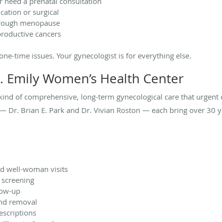
r need a prenatal consultation
ation or surgical
through menopause
productive cancers
, one-time issues. Your gynecologist is for everything else.
. Emily Women’s Health Center
 kind of comprehensive, long-term gynecological care that urgent
 Dr. Brian E. Park and Dr. Vivian Roston — each bring over 30 ye
d well-woman visits
 screening
low-up
and removal
escriptions