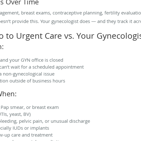
s Over Time
gement, breast exams, contraceptive planning, fertility evaluati
sn’t provide this. Your gynecologist does — and they track it acro
to Urgent Care vs. Your Gynecologi
n:
and your GYN office is closed
can’t wait for a scheduled appointment
a non-gynecological issue
ion outside of business hours
When:
 Pap smear, or breast exam
TIs, yeast, BV)
leeding, pelvic pain, or unusual discharge
ially IUDs or implants
ow-up care and treatment