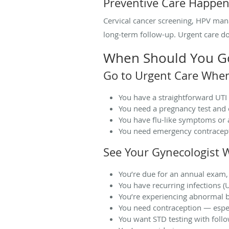
Preventive Care Happen
Cervical cancer screening, HPV mana
long-term follow-up. Urgent care doe
When Should You Go 
Go to Urgent Care Whe
You have a straightforward UTI 
You need a pregnancy test and 
You have flu-like symptoms or 
You need emergency contracept
See Your Gynecologist 
You’re due for an annual exam,
You have recurring infections (U
You’re experiencing abnormal b
You need contraception — espec
You want STD testing with foll