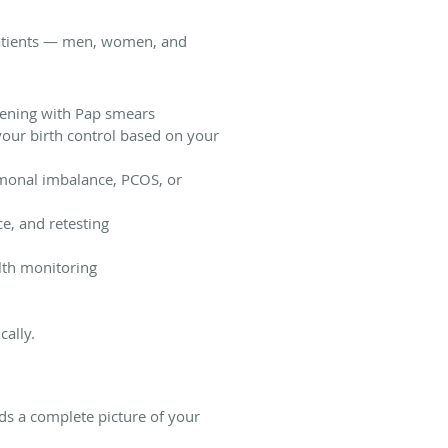
l patients — men, women, and
eening with Pap smears
our birth control based on your
rmonal imbalance, PCOS, or
ce, and retesting
th monitoring
cally.
lds a complete picture of your