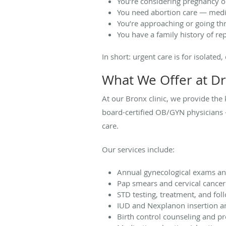
You’re considering pregnancy o
You need abortion care — medic
You’re approaching or going 
You have a family history of re
In short: urgent care is for isolated
What We Offer at Dr
At our Bronx clinic, we provide the
board-certified OB/GYN physicians —
care.
Our services include:
Annual gynecological exams an
Pap smears and cervical cancer
STD testing, treatment, and fol
IUD and Nexplanon insertion 
Birth control counseling and pr