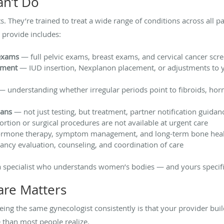
an’t Do
ts. They’re trained to treat a wide range of conditions across al
 provide includes:
exams
— full pelvic exams, breast exams, and cervical cancer scr
ement
— IUD insertion, Nexplanon placement, or adjustments to y
 understanding whether irregular periods point to fibroids, ho
lans
— not just testing, but treatment, partner notification guidan
tion or surgical procedures are not available at urgent care
mone therapy, symptom management, and long-term bone heal
ncy evaluation, counseling, and coordination of care
 a specialist who understands women’s bodies — and yours specifi
are Matters
eing the same gynecologist consistently is that your provider bui
 than most people realize.