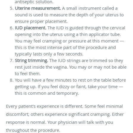
antiseptic solution.
Uterine measurement.
A small instrument called a
sound is used to measure the depth of your uterus to
ensure proper placement.
IUD placement.
The IUD is guided through the cervical
opening into the uterus using a thin applicator tube.
You may feel cramping or pressure at this moment —
this is the most intense part of the procedure and
typically lasts only a few seconds.
String trimming.
The IUD strings are trimmed so they
rest just inside the vagina. You may or may not be able
to feel them.
You will have a few minutes to rest on the table before
getting up. If you feel dizzy or faint, take your time —
this is common and temporary.
Every patient's experience is different. Some feel minimal
discomfort; others experience significant cramping. Either
response is normal. Your physician will talk with you
throughout the procedure.