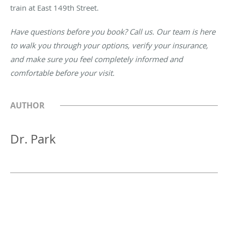
train at East 149th Street.
Have questions before you book? Call us. Our team is here
to walk you through your options, verify your insurance,
and make sure you feel completely informed and
comfortable before your visit.
AUTHOR
Dr. Park