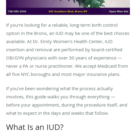
If you're looking for a reliable, long-term birth control
option in the Bronx, an IUD may be one of the best choices
available. At Dr. Emily Women's Health Center, IUD
insertion and removal are performed by board-certified
OB/GYN physicians with over 30 years of experience —
never a PA or nurse practitioner. We accept Medicaid from
all five NYC boroughs and most major insurance plans.
If you've been wondering what the process actually
involves, this guide walks you through everything —
before your appointment, during the procedure itself, and
what to expect in the days and weeks that follow.
What Is an IUD?