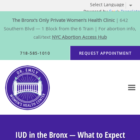
Powered by
Translate
The Bronx's Only Private Women's Health Clinic
| 642
Southern Blvd — 1 Block from the 6 Train | For abortion info,
call/text
NYC Abortion Access Hub
Skip to main content
718-585-1010
REQUEST APPOINTMENT
IUD in the Bronx — What to Expect