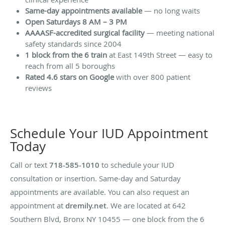
Same-day appointments available
— no long waits
Open Saturdays 8 AM – 3 PM
AAAASF-accredited surgical facility
— meeting national
safety standards since 2004
1 block from the 6 train
at East 149th Street — easy to
reach from all 5 boroughs
Rated 4.6 stars on Google
with over 800 patient
reviews
Schedule Your IUD Appointment
Today
Call or text
718-585-1010
to schedule your IUD
consultation or insertion. Same-day and Saturday
appointments are available. You can also request an
appointment at
dremily.net
. We are located at 642
Southern Blvd, Bronx NY 10455 — one block from the 6