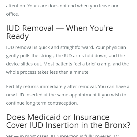
attention. Your care does not end when you leave our
office.
IUD Removal — When You're
Ready
IUD removal is quick and straightforward. Your physician
gently pulls the strings, the IUD arms fold down, and the
device slides out. Most patients feel a brief cramp, and the
whole process takes less than a minute.
Fertility returns immediately after removal. You can have a
new IUD inserted at the same appointment if you wish to
continue long-term contraception.
Does Medicaid or Insurance
Cover IUD Insertion in the Bronx?
Yes — in most cases, IUD insertion is fully covered. Dr.