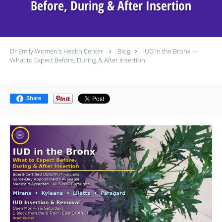
Before, During & After Insertion
Dr Emily Women's Health Center
Blog
IUD in the Bronx —
What to Expect Before, During & After Insertion
Share