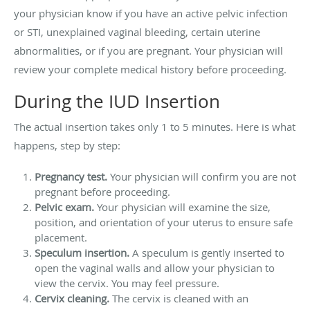
your physician know if you have an active pelvic infection
or STI, unexplained vaginal bleeding, certain uterine
abnormalities, or if you are pregnant. Your physician will
review your complete medical history before proceeding.
During the IUD Insertion
The actual insertion takes only 1 to 5 minutes. Here is what
happens, step by step:
Pregnancy test.
Your physician will confirm you are not
pregnant before proceeding.
Pelvic exam.
Your physician will examine the size,
position, and orientation of your uterus to ensure safe
placement.
Speculum insertion.
A speculum is gently inserted to
open the vaginal walls and allow your physician to
view the cervix. You may feel pressure.
Cervix cleaning.
The cervix is cleaned with an