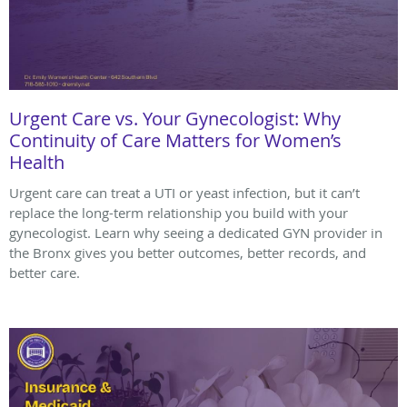
Urgent Care vs. Your Gynecologist: Why
Continuity of Care Matters for Women’s
Health
Urgent care can treat a UTI or yeast infection, but it can’t
replace the long-term relationship you build with your
gynecologist. Learn why seeing a dedicated GYN provider in
the Bronx gives you better outcomes, better records, and
better care.