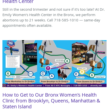
Health Center
Still in the second trimester and not sure if it's too late? At Dr.
Emily Women's Health Center in the Bronx, we perform
abortions up to 21 weeks. Call 718-585-1010 — same-day
appointments often available.
How to Get to Our Bronx Women's Health
Clinic from Brooklyn, Queens, Manhattan &
Staten Island