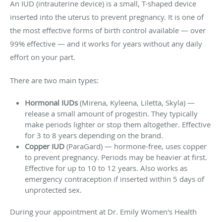
An IUD (intrauterine device) is a small, T-shaped device
inserted into the uterus to prevent pregnancy. It is one of
the most effective forms of birth control available — over
99% effective — and it works for years without any daily
effort on your part.
There are two main types:
Hormonal IUDs
(Mirena, Kyleena, Liletta, Skyla) —
release a small amount of progestin. They typically
make periods lighter or stop them altogether. Effective
for 3 to 8 years depending on the brand.
Copper IUD
(ParaGard) — hormone-free, uses copper
to prevent pregnancy. Periods may be heavier at first.
Effective for up to 10 to 12 years. Also works as
emergency contraception if inserted within 5 days of
unprotected sex.
During your appointment at Dr. Emily Women's Health