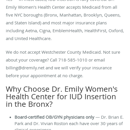
Emily Women's Health Center accepts Medicaid from all
five NYC boroughs (Bronx, Manhattan, Brooklyn, Queens,
and Staten Island) and most major insurance plans
including Aetna, Cigna, EmblemHealth, HealthFirst, Oxford,
and United Healthcare.
We do not accept Westchester County Medicaid. Not sure
about your coverage? Call 718-585-1010 or email
billing@dremily.net and we will verify your insurance
before your appointment at no charge.
Why Choose Dr. Emily Women's
Health Center for IUD Insertion
in the Bronx?
Board-certified OB/GYN physicians only
— Dr. Brian E.
Park and Dr. Vivian Roston each have over 30 years of
clinical experience