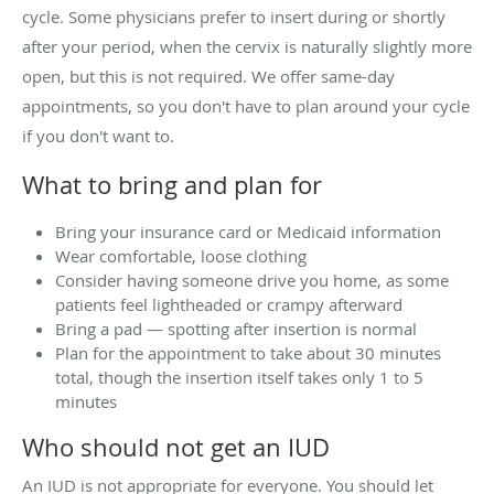
cycle. Some physicians prefer to insert during or shortly
after your period, when the cervix is naturally slightly more
open, but this is not required. We offer same-day
appointments, so you don't have to plan around your cycle
if you don't want to.
What to bring and plan for
Bring your insurance card or Medicaid information
Wear comfortable, loose clothing
Consider having someone drive you home, as some
patients feel lightheaded or crampy afterward
Bring a pad — spotting after insertion is normal
Plan for the appointment to take about 30 minutes
total, though the insertion itself takes only 1 to 5
minutes
Who should not get an IUD
An IUD is not appropriate for everyone. You should let