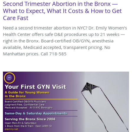
Second Trimester Abortion in the Bronx —
What to Expect, What It Costs & How to Get
Care Fast
Need a second trimester abortion in NYC? Dr. Emily Women's
Health Center offers safe D&E procedures up to 21 weeks —
right in the Bronx. Board-certified OB/GYN, anesthesia
available, Medicaid accepted, transparent pricing. No
Manhattan prices. Call 718-585