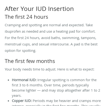
After Your IUD Insertion
The first 24 hours
Cramping and spotting are normal and expected. Take
ibuprofen as needed and use a heating pad for comfort.
For the first 24 hours, avoid baths, swimming, tampons,
menstrual cups, and sexual intercourse. A pad is the best
option for spotting.
The first few months
Your body needs time to adjust. Here is what to expect:
Hormonal IUD:
Irregular spotting is common for the
first 3 to 6 months. Over time, periods typically
become lighter — and may stop altogether after 1 to 2
years.
Copper IUD:
Periods may be heavier and cramps more
intense, especially in the first few months. This usually