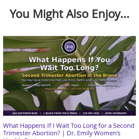
You Might Also Enjoy...
What Happens If I Wait Too Long for a Second
Trimester Abortion? | Dr. Emily Women's