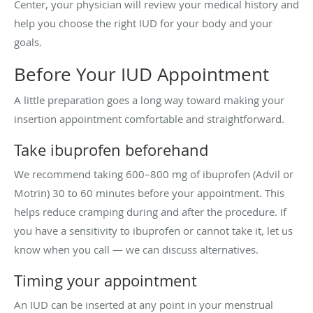
Center, your physician will review your medical history and
help you choose the right IUD for your body and your
goals.
Before Your IUD Appointment
A little preparation goes a long way toward making your
insertion appointment comfortable and straightforward.
Take ibuprofen beforehand
We recommend taking 600–800 mg of ibuprofen (Advil or
Motrin) 30 to 60 minutes before your appointment. This
helps reduce cramping during and after the procedure. If
you have a sensitivity to ibuprofen or cannot take it, let us
know when you call — we can discuss alternatives.
Timing your appointment
An IUD can be inserted at any point in your menstrual