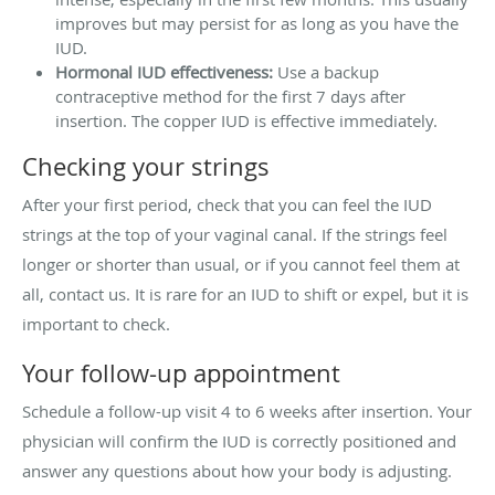
improves but may persist for as long as you have the
IUD.
Hormonal IUD effectiveness:
Use a backup
contraceptive method for the first 7 days after
insertion. The copper IUD is effective immediately.
Checking your strings
After your first period, check that you can feel the IUD
strings at the top of your vaginal canal. If the strings feel
longer or shorter than usual, or if you cannot feel them at
all, contact us. It is rare for an IUD to shift or expel, but it is
important to check.
Your follow-up appointment
Schedule a follow-up visit 4 to 6 weeks after insertion. Your
physician will confirm the IUD is correctly positioned and
answer any questions about how your body is adjusting.