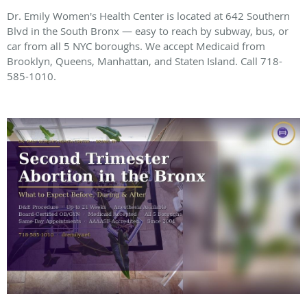
Dr. Emily Women's Health Center is located at 642 Southern
Blvd in the South Bronx — easy to reach by subway, bus, or
car from all 5 NYC boroughs. We accept Medicaid from
Brooklyn, Queens, Manhattan, and Staten Island. Call 718-
585-1010.