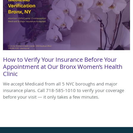
How to Verify Your Insurance Before Your
Appointment at Our Bronx Women’s Health
Clinic
We accept Medicaid from all 5 NYC boroughs and major
insurance plans. Call 718-585-1010 to verify your coverage
before your visit — it only takes a few minutes.