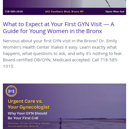
What to Expect at Your First GYN Visit — A
Guide for Young Women in the Bronx
Nervous about your first GYN visit in the Bronx? Dr. Emily
Women's Health Center makes it easy. Learn exactly what
happens, what questions to ask, and why it's nothing to fear.
Board-certified OB/GYN, Medicaid accepted. Call 718-585-
1010.