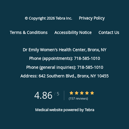
Privacy Policy
© Copyright 2026
Tebra Inc
.
Terms & Conditions
Accessibility Notice
Contact Us
Dr Emily Women's Health Center, Bronx, NY
Phone (appointments):
718-585-1010
Phone (general inquiries): 718-585-1010
Address:
642 Southern Blvd.,
Bronx
,
NY
10455
4.86
4.86/5 Star Rating
/
5
(157 reviews)
Medical website powered by
Tebra