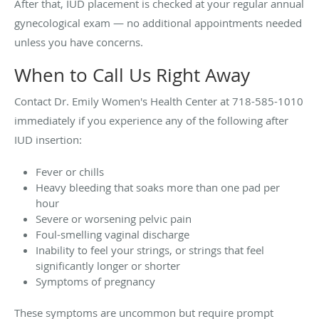
After that, IUD placement is checked at your regular annual
gynecological exam — no additional appointments needed
unless you have concerns.
When to Call Us Right Away
Contact Dr. Emily Women's Health Center at 718-585-1010
immediately if you experience any of the following after
IUD insertion:
Fever or chills
Heavy bleeding that soaks more than one pad per
hour
Severe or worsening pelvic pain
Foul-smelling vaginal discharge
Inability to feel your strings, or strings that feel
significantly longer or shorter
Symptoms of pregnancy
These symptoms are uncommon but require prompt