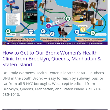
How to Get to Our Bronx Women's Health
Clinic from Brooklyn, Queens, Manhattan &
Staten Island
Dr. Emily Women's Health Center is located at 642 Southern
Blvd in the South Bronx — easy to reach by subway, bus, or
car from all 5 NYC boroughs. We accept Medicaid from
Brooklyn, Queens, Manhattan, and Staten Island. Call 718-
585-1010.