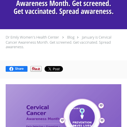
Awareness Month. Get screened.
Get vaccinated. Spread awareness.
Dr Emily Women's Health Center
Blog
January is Cervical
Cancer Awareness Month. Get screened. Get vaccinated. Spread
awareness.
Share