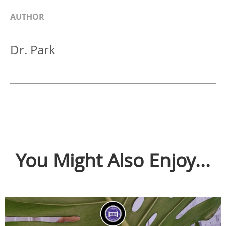
AUTHOR
Dr. Park
You Might Also Enjoy...