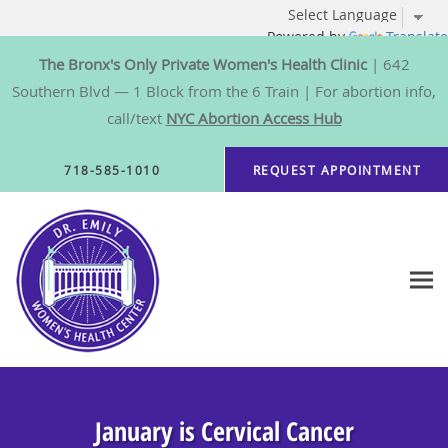
Powered by
Translate
The Bronx's Only Private Women's Health Clinic
| 642
Southern Blvd — 1 Block from the 6 Train | For abortion info,
call/text
NYC Abortion Access Hub
Skip to main content
718-585-1010
REQUEST APPOINTMENT
January is Cervical Cancer