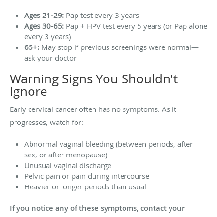
Ages 21-29:
Pap test every 3 years
Ages 30-65:
Pap + HPV test every 5 years (or Pap alone
every 3 years)
65+:
May stop if previous screenings were normal—
ask your doctor
Warning Signs You Shouldn't
Ignore
Early cervical cancer often has no symptoms. As it
progresses, watch for:
Abnormal vaginal bleeding (between periods, after
sex, or after menopause)
Unusual vaginal discharge
Pelvic pain or pain during intercourse
Heavier or longer periods than usual
If you notice any of these symptoms, contact your