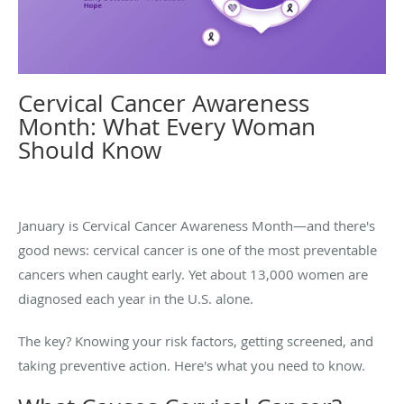
Cervical Cancer Awareness
Month: What Every Woman
Should Know
January is Cervical Cancer Awareness Month—and there's
good news: cervical cancer is one of the most preventable
cancers when caught early. Yet about 13,000 women are
diagnosed each year in the U.S. alone.
The key? Knowing your risk factors, getting screened, and
taking preventive action. Here's what you need to know.