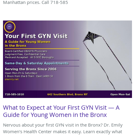
Manhattan prices. Call 718-585
What to Expect at Your First GYN Visit — A
Guide for Young Women in the Bronx
Nervous about your first GYN visit in the Bronx? Dr. Emily
Women's Health Center makes it easy. Learn exactly what