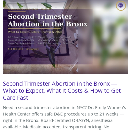
Second Trimester Abortion in the Bronx —
What to Expect, What It Costs & How to Get
Care Fast
Need a second trimester abortion in NYC? Dr. Emily Women's
Health Center offers safe D&E procedures up to 21 weeks —
right in the Bronx. Board-certified OB/GYN, anesthesia
available, Medicaid accepted, transparent pricing. No