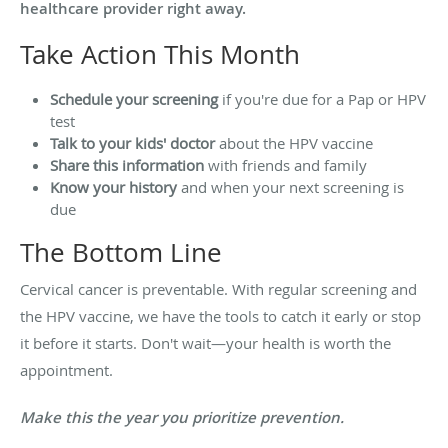
healthcare provider right away.
Take Action This Month
Schedule your screening
if you're due for a Pap or HPV
test
Talk to your kids' doctor
about the HPV vaccine
Share this information
with friends and family
Know your history
and when your next screening is
due
The Bottom Line
Cervical cancer is preventable. With regular screening and
the HPV vaccine, we have the tools to catch it early or stop
it before it starts. Don't wait—your health is worth the
appointment.
Make this the year you prioritize prevention.