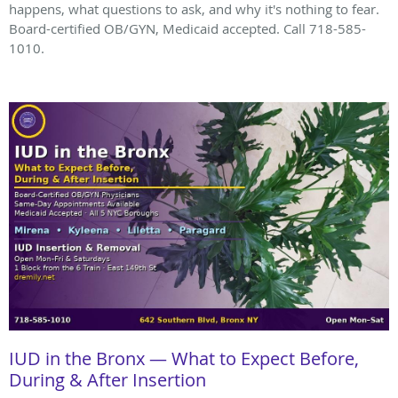
happens, what questions to ask, and why it's nothing to fear.
Board-certified OB/GYN, Medicaid accepted. Call 718-585-
1010.
IUD in the Bronx — What to Expect Before,
During & After Insertion