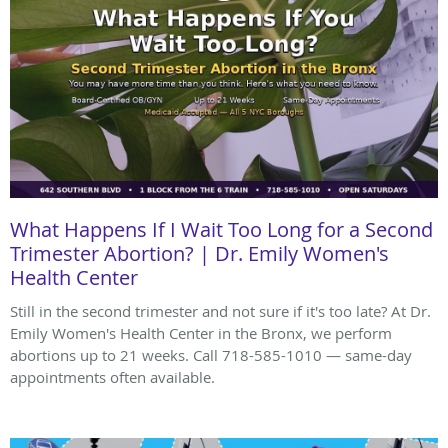
What Happens If I Wait Too Long for a Second
Trimester Abortion? | Dr. Emily Women's
Health Center
Still in the second trimester and not sure if it's too late? At Dr.
Emily Women's Health Center in the Bronx, we perform
abortions up to 21 weeks. Call 718-585-1010 — same-day
appointments often available.