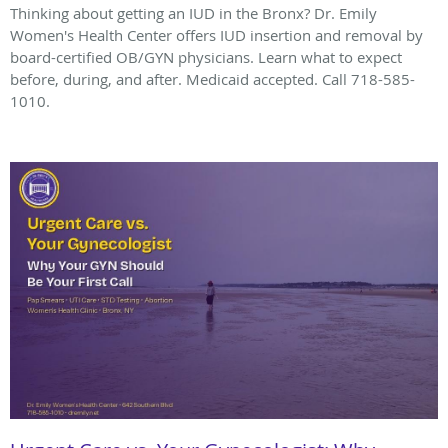
Thinking about getting an IUD in the Bronx? Dr. Emily
Women's Health Center offers IUD insertion and removal by
board-certified OB/GYN physicians. Learn what to expect
before, during, and after. Medicaid accepted. Call 718-585-
1010.