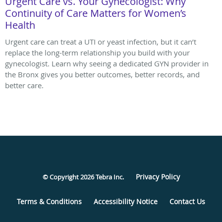
Urgent Care vs. Your Gynecologist: Why
Continuity of Care Matters for Women’s
Health
Urgent care can treat a UTI or yeast infection, but it can’t
replace the long-term relationship you build with your
gynecologist. Learn why seeing a dedicated GYN provider in
the Bronx gives you better outcomes, better records, and
better care.
Privacy Policy
© Copyright 2026
Tebra Inc
.
Terms & Conditions
Accessibility Notice
Contact Us