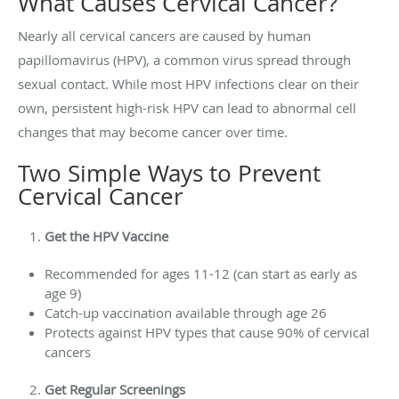
What Causes Cervical Cancer?
Nearly all cervical cancers are caused by human
papillomavirus (HPV), a common virus spread through
sexual contact. While most HPV infections clear on their
own, persistent high-risk HPV can lead to abnormal cell
changes that may become cancer over time.
Two Simple Ways to Prevent
Cervical Cancer
Get the HPV Vaccine
Recommended for ages 11-12 (can start as early as
age 9)
Catch-up vaccination available through age 26
Protects against HPV types that cause 90% of cervical
cancers
Get Regular Screenings