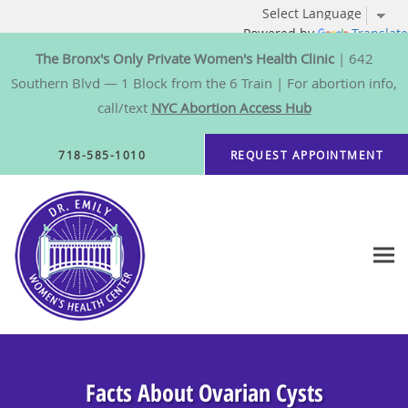
Powered by
Translate
The Bronx's Only Private Women's Health Clinic
| 642
Southern Blvd — 1 Block from the 6 Train | For abortion info,
call/text
NYC Abortion Access Hub
Skip to main content
718-585-1010
REQUEST APPOINTMENT
Facts About Ovarian Cysts