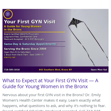
What to Expect at Your First GYN Visit — A
Guide for Young Women in the Bronx
Nervous about your first GYN visit in the Bronx? Dr. Emily
Women's Health Center makes it easy. Learn exactly what
happens, what questions to ask, and why it's nothing to fear.