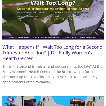
What Happens If I Wait Too Long for a Second
Trimester Abortion? | Dr. Emily Women's
Health Center
Still in the second trimester and not sure if it's too late? At Dr.
Emily Women's Health Center in the Bronx, we perform
abortions up to 21 weeks. Call 718-585-1010 — same-day
appointments often available.