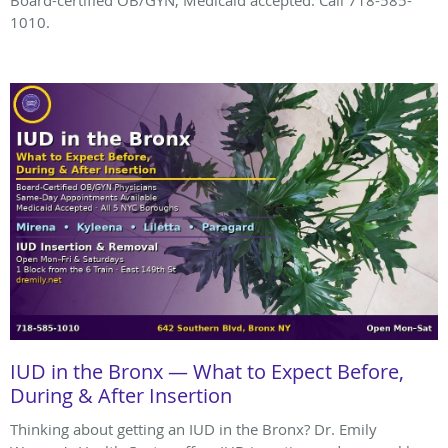
Board-certified OB/GYN, Medicaid accepted. Call 718-585-
1010.
IUD in the Bronx — What to Expect Before,
During & After Insertion
Thinking about getting an IUD in the Bronx? Dr. Emily