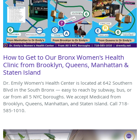
How to Get to Our Bronx Women's Health
Clinic from Brooklyn, Queens, Manhattan &
Staten Island
Dr. Emily Women's Health Center is located at 642 Southern
Blvd in the South Bronx — easy to reach by subway, bus, or
car from all 5 NYC boroughs. We accept Medicaid from
Brooklyn, Queens, Manhattan, and Staten Island. Call 718-
585-1010.