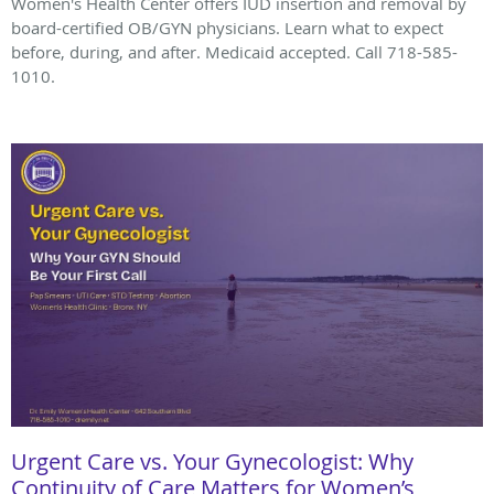
Women's Health Center offers IUD insertion and removal by
board-certified OB/GYN physicians. Learn what to expect
before, during, and after. Medicaid accepted. Call 718-585-
1010.
Urgent Care vs. Your Gynecologist: Why
Continuity of Care Matters for Women’s