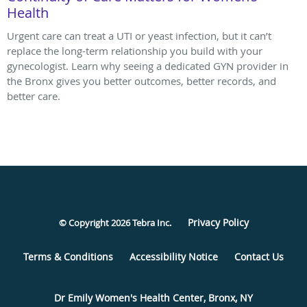
Health
Urgent care can treat a UTI or yeast infection, but it can’t
replace the long-term relationship you build with your
gynecologist. Learn why seeing a dedicated GYN provider in
the Bronx gives you better outcomes, better records, and
better care.
Privacy Policy
© Copyright 2026
Tebra Inc
.
Terms & Conditions
Accessibility Notice
Contact Us
Dr Emily Women's Health Center, Bronx, NY