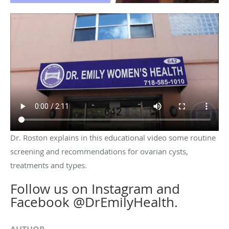
Dr. Roston explains in this educational video some routine
screening and recommendations for ovarian cysts,
treatments and types.
Follow us on Instagram and
Facebook @DrEmilyHealth.