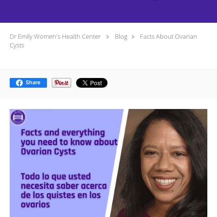
Dr Emily Women's Health Center
Blog
Facts About Ovarian
Cysts
Share