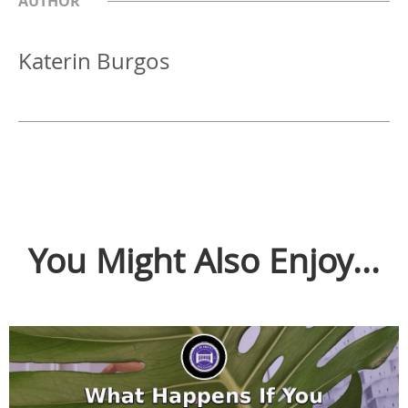
AUTHOR
Katerin Burgos
You Might Also Enjoy...