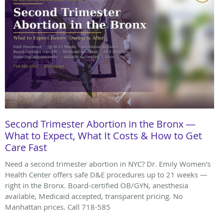
Second Trimester Abortion in the Bronx —
What to Expect, What It Costs & How to Get
Care Fast
Need a second trimester abortion in NYC? Dr. Emily Women's
Health Center offers safe D&E procedures up to 21 weeks —
right in the Bronx. Board-certified OB/GYN, anesthesia
available, Medicaid accepted, transparent pricing. No
Manhattan prices. Call 718-585